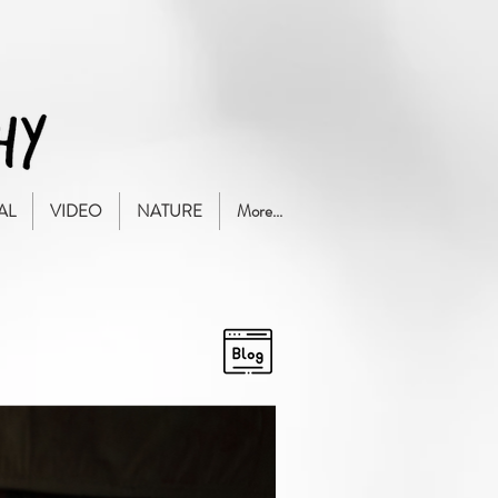
AL
VIDEO
NATURE
More...