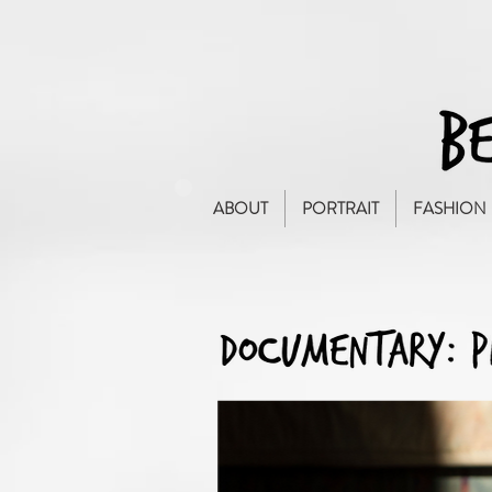
ABOUT
PORTRAIT
FASHION