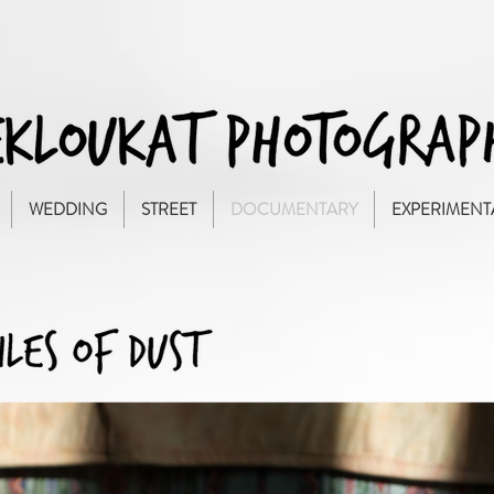
WEDDING
STREET
DOCUMENTARY
EXPERIMENT