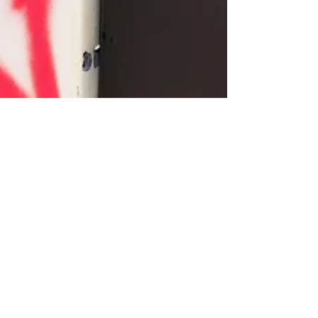
exists to...