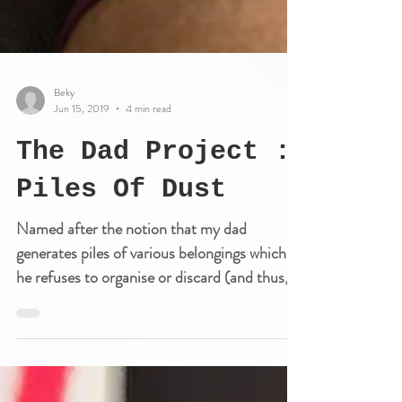
Beky
Jun 15, 2019
4 min read
The Dad Project :
Piles Of Dust
Named after the notion that my dad
generates piles of various belongings which
he refuses to organise or discard (and thus,